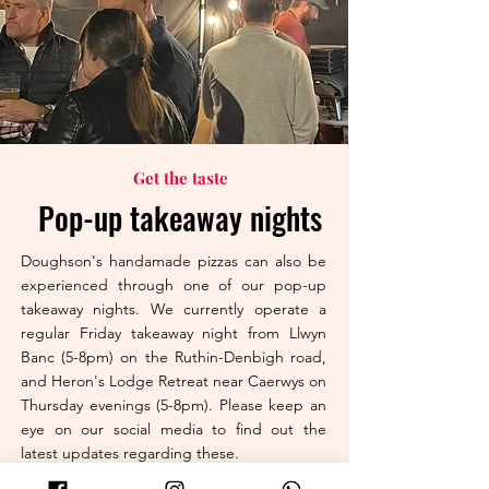
Get the taste
Pop-up takeaway nights
Doughson's handamade pizzas can also be
experienced through one of our pop-up
takeaway nights. We currently operate a
regular Friday takeaway night from Llwyn
Banc (5-8pm) on the Ruthin-Denbigh road,
and Heron's Lodge Retreat near Caerwys on
Thursday evenings (5-8pm). Please keep an
eye on our social media to find out the
latest updates regarding these.