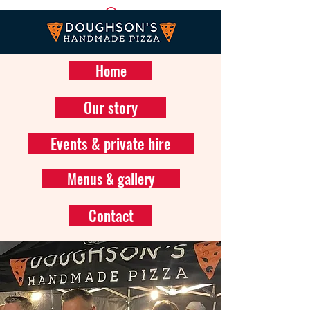
Home
Our story
Events & private hire
Menus & gallery
Contact