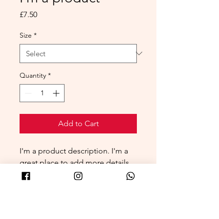
Price
£7.50
Size
*
Quantity
*
Add to Cart
I'm a product description. I'm a 
great place to add more details 
about your product such as 
sizing, material, care instructions 
and cleaning instructions.