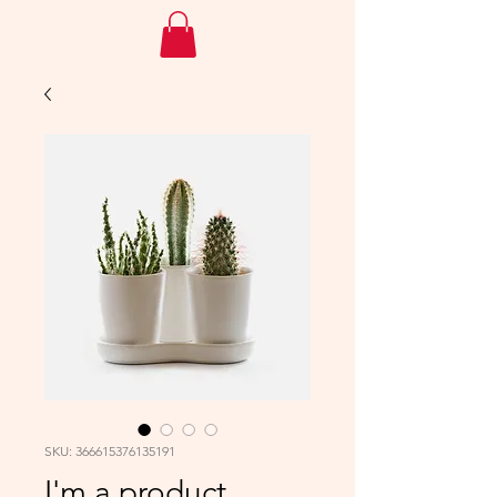
SKU: 366615376135191
I'm a product